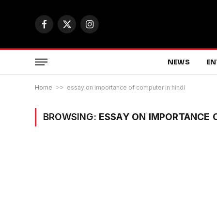
Facebook
X
Instagram
(Twitter)
NEWS
EN
Home
>>
essay on importance of computer in hindi
BROWSING:
ESSAY ON IMPORTANCE O