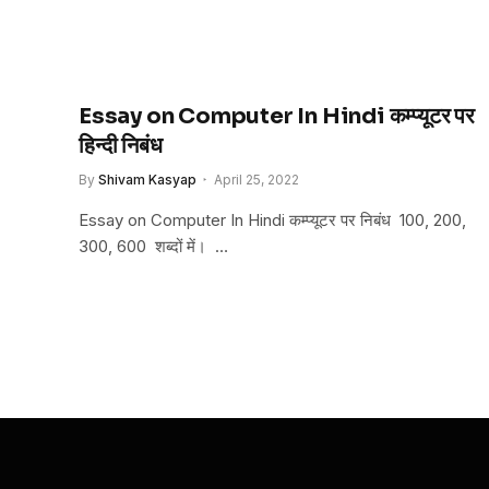
Essay on Computer In Hindi कम्प्यूटर पर
हिन्दी निबंध
By
Shivam Kasyap
April 25, 2022
Essay on Computer In Hindi कम्प्यूटर पर निबंध 100, 200,
300, 600 शब्दों में। …