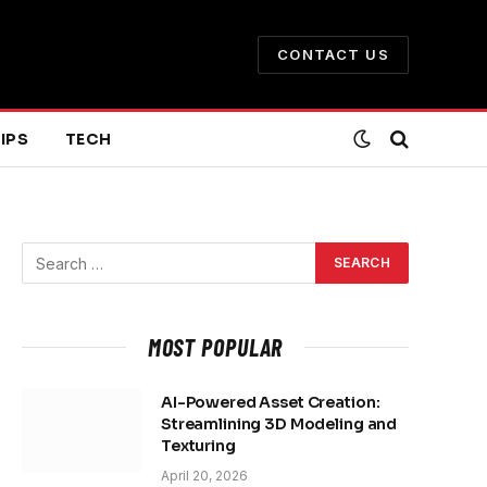
CONTACT US
IPS
TECH
MOST POPULAR
AI-Powered Asset Creation:
Streamlining 3D Modeling and
Texturing
April 20, 2026