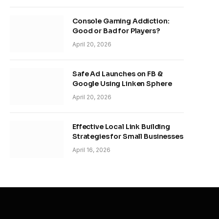
Console Gaming Addiction:
Good or Bad for Players?
April 20, 2026
Safe Ad Launches on FB &
Google Using Linken Sphere
April 20, 2026
Effective Local Link Building
Strategies for Small Businesses
April 16, 2026