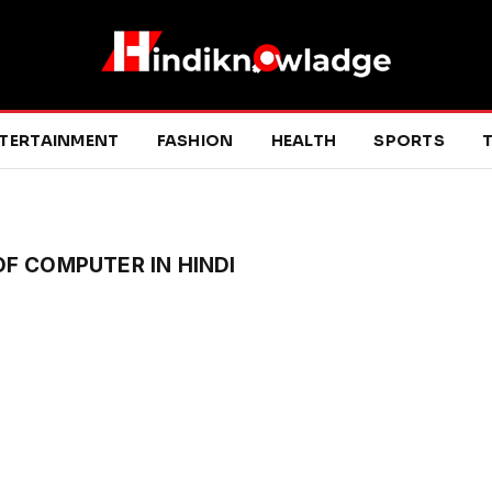
TERTAINMENT
FASHION
HEALTH
SPORTS
T
F COMPUTER IN HINDI