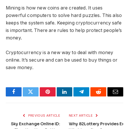
Mining is how new coins are created. It uses
powerful computers to solve hard puzzles. This also
keeps the system safe. Keeping cryptocurrency safe
is important. There are rules to help protect people’s
money.
Cryptocurrency is a new way to deal with money
online. It’s secure and can be used to buy things or
save money.
Facebook
Twitter
Pinterest
LinkedIn
Telegram
Reddit
Email
PREVIOUS ARTICLE
NEXT ARTICLE
Sky Exchange Online ID:
Why 82Lottery Provides Exce