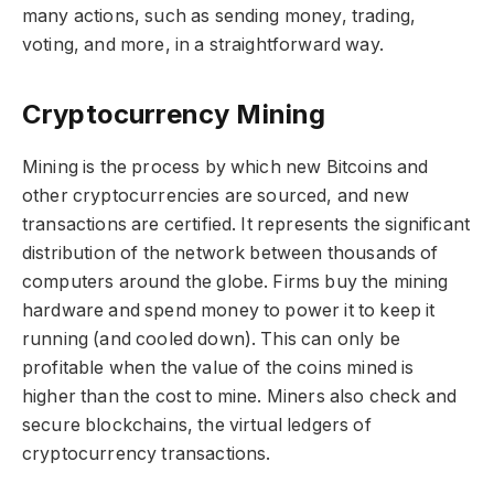
many actions, such as sending money, trading,
voting, and more, in a straightforward way.
Cryptocurrency Mining
Mining is the process by which new Bitcoins and
other cryptocurrencies are sourced, and new
transactions are certified. It represents the significant
distribution of the network between thousands of
computers around the globe. Firms buy the mining
hardware and spend money to power it to keep it
running (and cooled down). This can only be
profitable when the value of the coins mined is
higher than the cost to mine. Miners also check and
secure blockchains, the virtual ledgers of
cryptocurrency transactions.