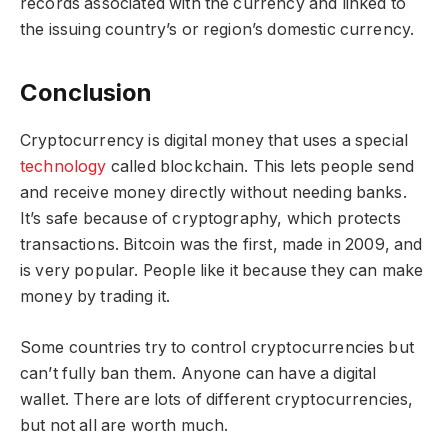
records associated with the currency and linked to
the issuing country’s or region’s domestic currency.
Conclusion
Cryptocurrency is digital money that uses a special
technology
called blockchain. This lets people send
and receive money directly without needing banks.
It’s safe because of cryptography, which protects
transactions. Bitcoin was the first, made in 2009, and
is very popular. People like it because they can make
money by trading it.
Some countries try to control cryptocurrencies but
can’t fully ban them. Anyone can have a digital
wallet. There are lots of different cryptocurrencies,
but not all are worth much.