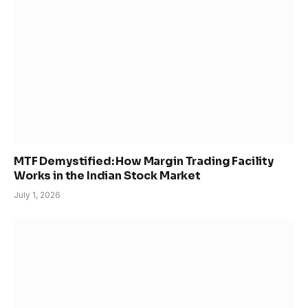
MTF Demystified: How Margin Trading Facility
Works in the Indian Stock Market
July 1, 2026