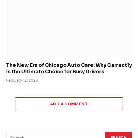
The New Era of Chicago Auto Care: Why Carrectly
is the Ultimate Choice for Busy Drivers
February 12, 2026
ADD A COMMENT