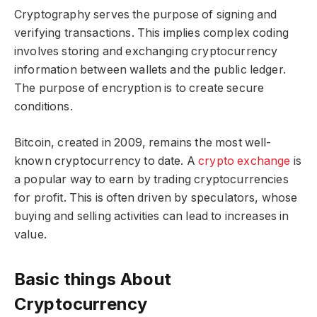
Cryptography serves the purpose of signing and
verifying transactions. This implies complex coding
involves storing and exchanging cryptocurrency
information between wallets and the public ledger.
The purpose of encryption is to create secure
conditions.
Bitcoin, created in 2009, remains the most well-
known cryptocurrency to date. A
crypto exchange
is
a popular way to earn by trading cryptocurrencies
for profit. This is often driven by speculators, whose
buying and selling activities can lead to increases in
value.
Basic things About
Cryptocurrency