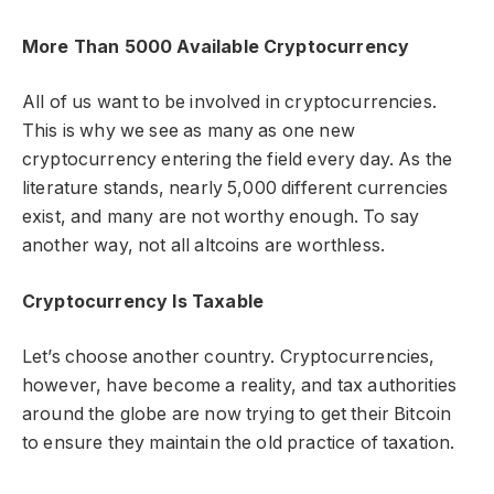
More Than 5000 Available Cryptocurrency
All of us want to be involved in cryptocurrencies.
This is why we see as many as one new
cryptocurrency entering the field every day. As the
literature stands, nearly 5,000 different currencies
exist, and many are not worthy enough. To say
another way, not all altcoins are worthless.
Cryptocurrency Is Taxable
Let’s choose another country. Cryptocurrencies,
however, have become a reality, and tax authorities
around the globe are now trying to get their Bitcoin
to ensure they maintain the old practice of taxation.