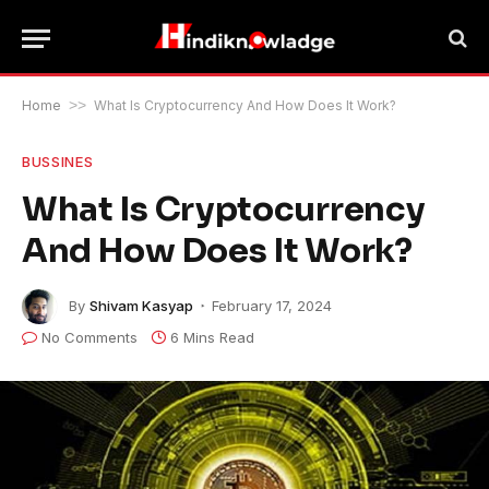
Home
>>
What Is Cryptocurrency And How Does It Work?
BUSSINES
What Is Cryptocurrency
And How Does It Work?
By
Shivam Kasyap
February 17, 2024
No Comments
6 Mins Read