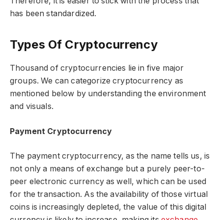
Therefore, it is easier to stick with the process that
has been standardized.
Types Of Cryptocurrency
Thousand of cryptocurrencies lie in five major
groups. We can categorize cryptocurrency as
mentioned below by understanding the environment
and visuals.
Payment Cryptocurrency
The payment cryptocurrency, as the name tells us, is
not only a means of exchange but a purely peer-to-
peer electronic currency as well, which can be used
for the transaction. As the availability of those virtual
coins is increasingly depleted, the value of this digital
currency is likely to increase, making its
exchange