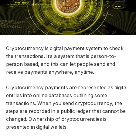
Cryptocurrency is digital payment system to check
the transactions. It’s a system that is person-to-
person based, and this can let people send and
receive payments anywhere, anytime.
Cryptocurrency payments are represented as digital
entries into online databases outlining some
transactions. When you send cryptocurrency, the
steps are recorded in a public ledger that cannot be
changed. Ownership of cryptocurrencies is
presented in digital wallets.