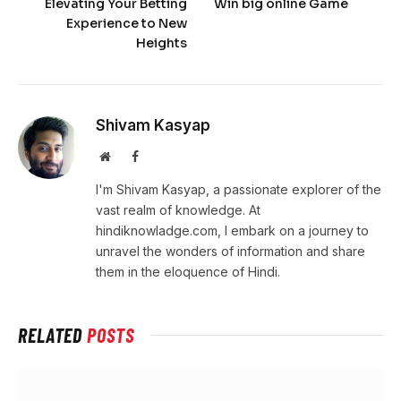
Elevating Your Betting
Win big online Game
Experience to New
Heights
Shivam Kasyap
Website
Facebook
I'm Shivam Kasyap, a passionate explorer of the
vast realm of knowledge. At
hindiknowladge.com, I embark on a journey to
unravel the wonders of information and share
them in the eloquence of Hindi.
RELATED
POSTS