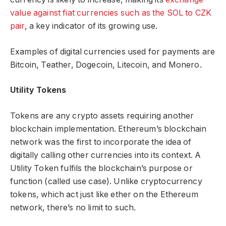
value against fiat currencies such as the SOL to CZK
pair
, a key indicator of its growing use.
Examples of digital currencies used for payments are
Bitcoin, Teather, Dogecoin, Litecoin, and Monero.
Utility Tokens
Tokens are any crypto assets requiring another
blockchain implementation. Ethereum’s blockchain
network was the first to incorporate the idea of
digitally calling other currencies into its context. A
Utility Token fulfils the blockchain’s purpose or
function (called use case). Unlike cryptocurrency
tokens, which act just like ether on the Ethereum
network, there’s no limit to such.