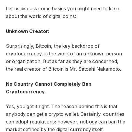
Let us discuss some basics you might need to learn
about the world of digital coins:
Unknown Creator:
Surprisingly, Bitcoin, the key backdrop of
cryptocurrency, is the work of an unknown person
or organization. But as far as they are concerned,
the real creator of Bitcoin is Mr. Satoshi Nakamoto.
No Country Cannot Completely Ban
Cryptocurrency.
Yes, you get it right. The reason behind this is that
anybody can get a crypto wallet. Certainly, countries
can adopt regulations; however, nobody can ban the
market defined by the digital currency itself.