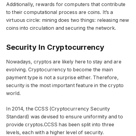
Additionally, rewards for computers that contribute
to their computational process are coins. It’s a
virtuous circle: mining does two things: releasing new
coins into circulation and securing the network.
Security In Cryptocurrency
Nowadays, cryptos are likely here to stay and are
evolving. Cryptocurrency to become the main
payment type is not a surprise either. Therefore,
security is the most important feature in the crypto
world.
In 2014, the CCSS (Cryptocurrency Security
Standard) was devised to ensure uniformity and to
provide cryptos.CCSS has been split into three
levels, each with a higher level of security.