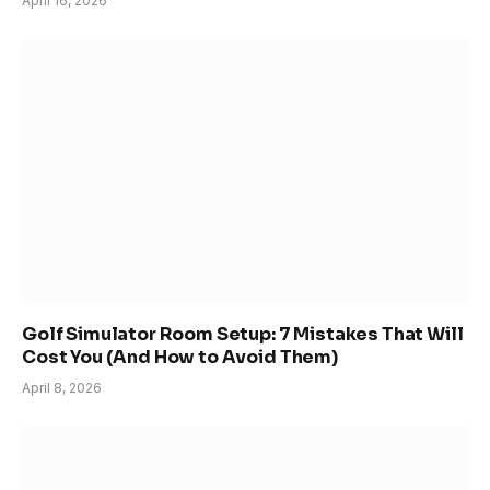
April 16, 2026
Golf Simulator Room Setup: 7 Mistakes That Will
Cost You (And How to Avoid Them)
April 8, 2026