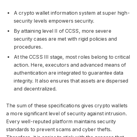
A crypto wallet information system at super high-
security levels empowers security.
By attaining level II of CCSS, more severe
security cases are met with rigid policies and
procedures.
At the CCSS III stage, most roles belong to critical
action. Here, executors and advanced means of
authentication are integrated to guarantee data
integrity. It also ensures that assets are dispersed
and decentralized.
The sum of these specifications gives crypto wallets
a more significant level of security against intrusion.
Every well-reputed platform maintains security
standards to prevent scams and cyber thefts.