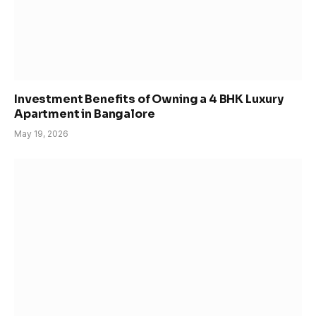
Investment Benefits of Owning a 4 BHK Luxury
Apartment in Bangalore
May 19, 2026