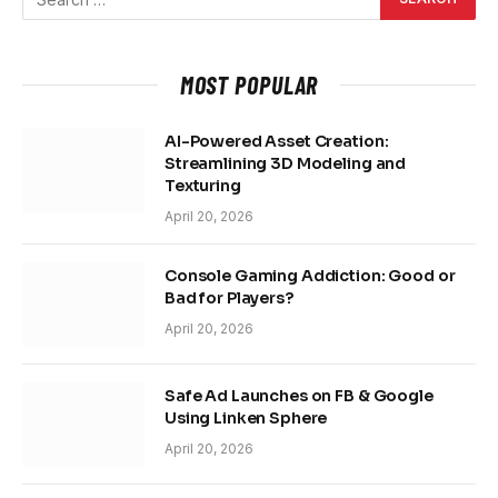
MOST POPULAR
AI-Powered Asset Creation:
Streamlining 3D Modeling and
Texturing
April 20, 2026
Console Gaming Addiction: Good or
Bad for Players?
April 20, 2026
Safe Ad Launches on FB & Google
Using Linken Sphere
April 20, 2026