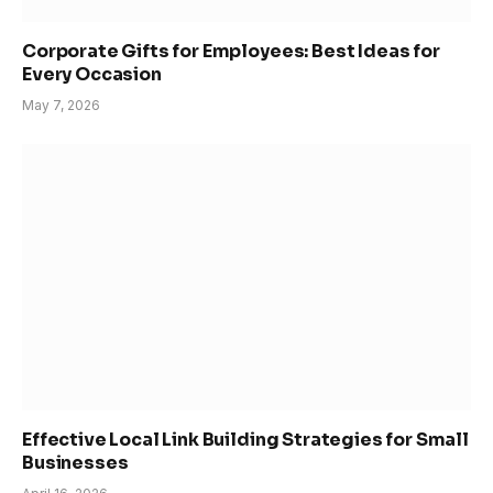
Corporate Gifts for Employees: Best Ideas for
Every Occasion
May 7, 2026
Effective Local Link Building Strategies for Small
Businesses