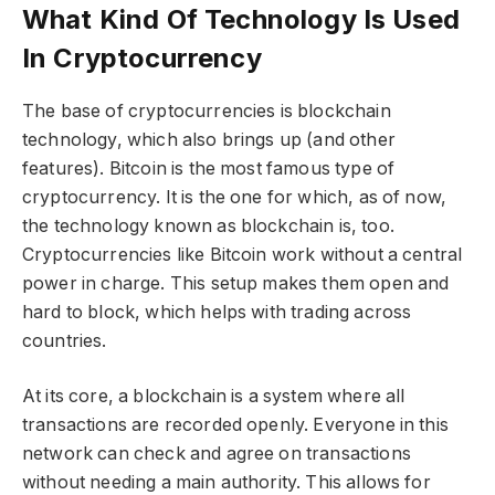
What Kind Of Technology Is Used
In Cryptocurrency
The base of cryptocurrencies is blockchain
technology, which also brings up (and other
features). Bitcoin is the most famous type of
cryptocurrency. It is the one for which, as of now,
the technology known as blockchain is, too.
Cryptocurrencies like Bitcoin work without a central
power in charge. This setup makes them open and
hard to block, which helps with trading across
countries.
At its core, a blockchain is a system where all
transactions are recorded openly. Everyone in this
network can check and agree on transactions
without needing a main authority. This allows for