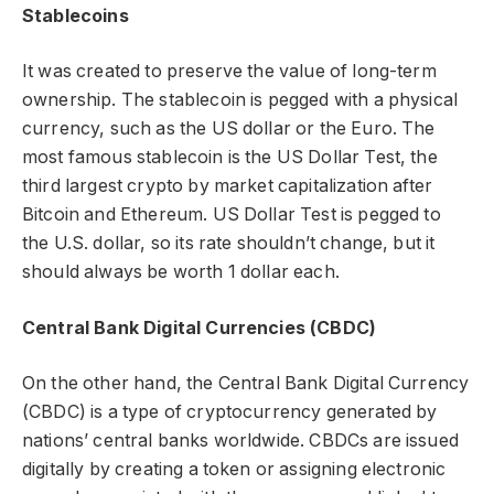
Stablecoins
It was created to preserve the value of long-term
ownership. The stablecoin is pegged with a physical
currency, such as the US dollar or the Euro. The
most famous stablecoin is the US Dollar Test, the
third largest crypto by market capitalization after
Bitcoin and Ethereum. US Dollar Test is pegged to
the U.S. dollar, so its rate shouldn’t change, but it
should always be worth 1 dollar each.
Central Bank Digital Currencies (CBDC)
On the other hand, the Central Bank Digital Currency
(CBDC) is a type of cryptocurrency generated by
nations’ central banks worldwide. CBDCs are issued
digitally by creating a token or assigning electronic