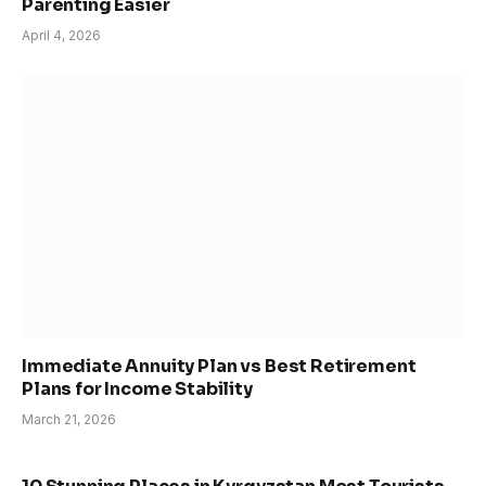
Parenting Easier
April 4, 2026
Immediate Annuity Plan vs Best Retirement
Plans for Income Stability
March 21, 2026