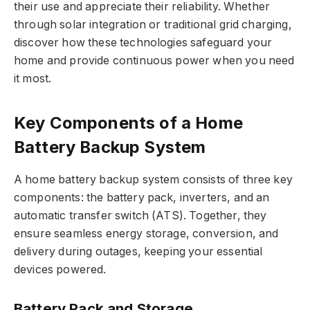
their use and appreciate their reliability. Whether
through solar integration or traditional grid charging,
discover how these technologies safeguard your
home and provide continuous power when you need
it most.
Key Components of a Home
Battery Backup System
A home battery backup system consists of three key
components: the battery pack, inverters, and an
automatic transfer switch (ATS). Together, they
ensure seamless energy storage, conversion, and
delivery during outages, keeping your essential
devices powered.
Battery Pack and Storage