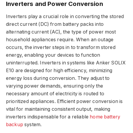
Inverters and Power Conversion
Inverters play a crucial role in converting the stored
direct current (DC) from battery packs into
alternating current (AC), the type of power most
household appliances require. When an outage
occurs, the inverter steps in to transform stored
energy, enabling your devices to function
uninterrupted. Inverters in systems like Anker SOLIX
E10 are designed for high efficiency, minimizing
energy loss during conversion. They adjust to
varying power demands, ensuring only the
necessary amount of electricity is routed to
prioritized appliances. Efficient power conversion is
vital for maintaining consistent output, making
inverters indispensable for a reliable
home battery
backup
system.