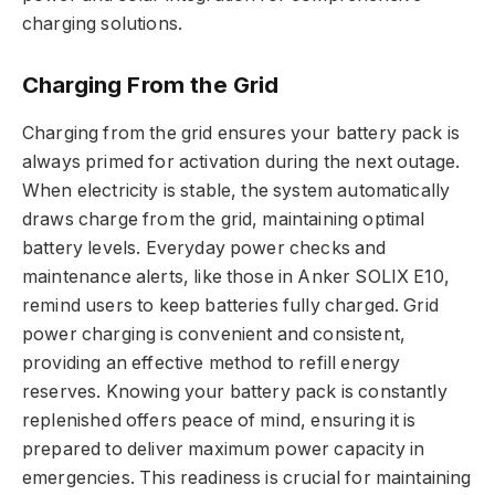
charging solutions.
Charging From the Grid
Charging from the grid ensures your battery pack is
always primed for activation during the next outage.
When electricity is stable, the system automatically
draws charge from the grid, maintaining optimal
battery levels. Everyday power checks and
maintenance alerts, like those in Anker SOLIX E10,
remind users to keep batteries fully charged. Grid
power charging is convenient and consistent,
providing an effective method to refill energy
reserves. Knowing your battery pack is constantly
replenished offers peace of mind, ensuring it is
prepared to deliver maximum power capacity in
emergencies. This readiness is crucial for maintaining