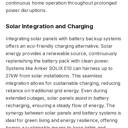
continuous home operation throughout prolonged
power disruptions.
Solar Integration and Charging
Integrating solar panels with battery backup systems
offers an eco-friendly charging alternative. Solar
energy provides a renewable source, continuously
replenishing the battery pack with clean power.
Systems like Anker SOLIX E10 can harness up to
27kW from solar installations. This seamless
integration allows for sustainable charging, reducing
reliance on traditional grid energy. Even during
extended outages, solar panels assist in battery
recharging, ensuring a steady flow of energy. The
synergy between solar panels and battery systems is
ideal for green living and energy resilience, offering
homes a sustainable means to keep lights and