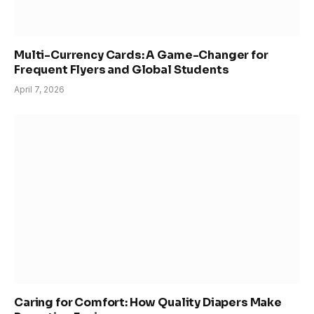
Multi-Currency Cards: A Game-Changer for
Frequent Flyers and Global Students
April 7, 2026
Caring for Comfort: How Quality Diapers Make