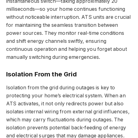
instantaneous switch—taking approximately 20
milliseconds—so your home continues functioning
without noticeable interruption. ATS units are crucial
for maintaining the seamless transition between
power sources. They monitor real-time conditions
and shift energy channels swiftly, ensuring
continuous operation and helping you forget about
manually switching during emergencies.
Isolation From the Grid
Isolation from the grid during outages is key to
protecting your home’s electrical system. When an
ATS activates, it not only redirects power but also
isolates internal wiring from external grid influences,
which may carry fluctuations during outages. The
isolation prevents potential back-feeding of energy
and electrical surges that may damage appliances.