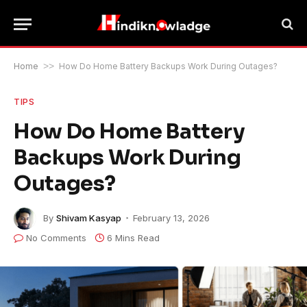
Home
>>
How Do Home Battery Backups Work During Outages?
TIPS
How Do Home Battery
Backups Work During
Outages?
By
Shivam Kasyap
February 13, 2026
No Comments
6 Mins Read