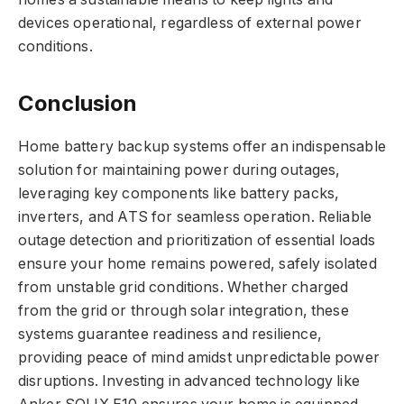
devices operational, regardless of external power
conditions.
Conclusion
Home battery backup systems offer an indispensable
solution for maintaining power during outages,
leveraging key components like battery packs,
inverters, and ATS for seamless operation. Reliable
outage detection and prioritization of essential loads
ensure your home remains powered, safely isolated
from unstable grid conditions. Whether charged
from the grid or through solar integration, these
systems guarantee readiness and resilience,
providing peace of mind amidst unpredictable power
disruptions. Investing in advanced technology like