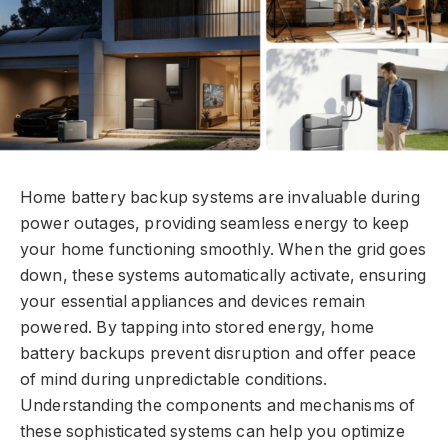
Home battery backup systems are invaluable during
power outages, providing seamless energy to keep
your home functioning smoothly. When the grid goes
down, these systems automatically activate, ensuring
your essential appliances and devices remain
powered. By tapping into stored energy, home
battery backups prevent disruption and offer peace
of mind during unpredictable conditions.
Understanding the components and mechanisms of
these sophisticated systems can help you optimize