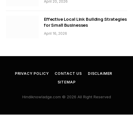
April 20, 2026
Effective Local Link Building Strategies
for Small Businesses
April 16, 2026
PRIVACY POLICY
CONTACT US
DISCLAIMER
SITEMAP
Hindiknowladge.com © 2026 All Right Reserved