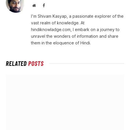
Website
Facebook
I'm Shivam Kasyap, a passionate explorer of the
vast realm of knowledge. At
hindiknowladge.com, I embark on a journey to
unravel the wonders of information and share
them in the eloquence of Hindi.
RELATED
POSTS