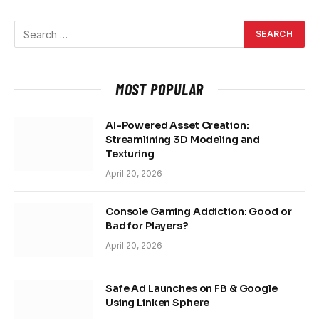
MOST POPULAR
AI-Powered Asset Creation:
Streamlining 3D Modeling and
Texturing
April 20, 2026
Console Gaming Addiction: Good or
Bad for Players?
April 20, 2026
Safe Ad Launches on FB & Google
Using Linken Sphere