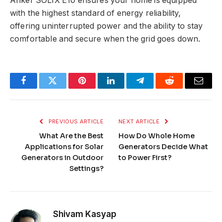
Anker SOLIX E10 ensures your home is equipped
with the highest standard of energy reliability,
offering uninterrupted power and the ability to stay
comfortable and secure when the grid goes down.
Facebook
Twitter
Pinterest
LinkedIn
Telegram
Reddit
Email
PREVIOUS ARTICLE
NEXT ARTICLE
What Are the Best
How Do Whole Home
Applications for Solar
Generators Decide What
Generators in Outdoor
to Power First?
Settings?
Shivam Kasyap