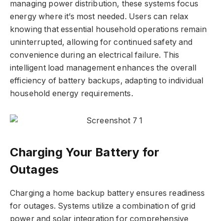
managing power distribution, these systems focus
energy where it’s most needed. Users can relax
knowing that essential household operations remain
uninterrupted, allowing for continued safety and
convenience during an electrical failure. This
intelligent load management enhances the overall
efficiency of battery backups, adapting to individual
household energy requirements.
Charging Your Battery for
Outages
Charging a home backup battery ensures readiness
for outages. Systems utilize a combination of grid
power and solar integration for comprehensive