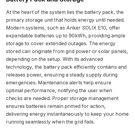
At the heart of the system lies the battery pack, the
primary storage unit that holds energy until needed.
Modern systems, such as Anker SOLIX E10, offer
expandable batteries up to 90kWh, providing ample
storage to cover extended outages. The energy
stored can originate from grid power or solar panels,
depending on the setup. With its advanced
technology, the battery pack efficiently contains and
releases power, ensuring a steady supply during
emergencies. Maintenance alerts help ensure
optimal performance, notifying the user when
checks are needed. Proper storage management
ensures batteries remain primed for action,
delivering energy instantaneously to keep your home
running seamlessly when the grid fails.