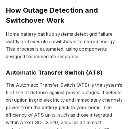
How Outage Detection and
Switchover Work
Home battery backup systems detect grid failure
swiftly and execute a switchover to stored energy.
This process is automated, using components
designed for immediate response.
Automatic Transfer Switch (ATS)
The Automatic Transfer Switch (ATS) is the system’s
first line of defense against power outages. It detects
disruption in grid electricity and immediately channels
power from the battery pack to your home. The
efficiency of ATS units, such as those integrated
within Anker SOLIX E10, ensures an almost