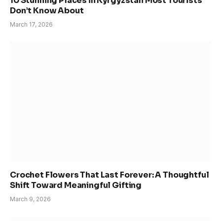
10 Stunning Places in Kyrgyzstan Most Tourists
Don’t Know About
March 17, 2026
Crochet Flowers That Last Forever: A Thoughtful
Shift Toward Meaningful Gifting
March 9, 2026