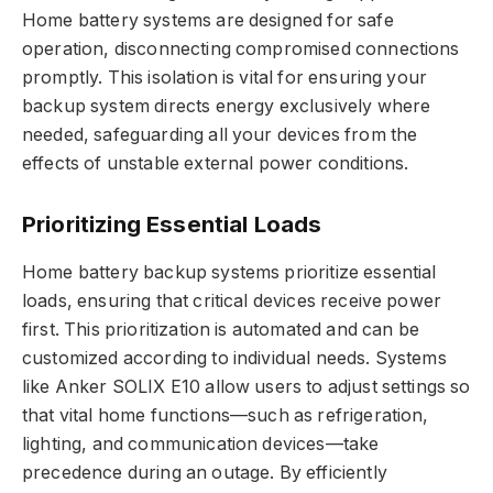
Home battery systems are designed for safe
operation, disconnecting compromised connections
promptly. This isolation is vital for ensuring your
backup system directs energy exclusively where
needed, safeguarding all your devices from the
effects of unstable external power conditions.
Prioritizing Essential Loads
Home battery backup systems prioritize essential
loads, ensuring that critical devices receive power
first. This prioritization is automated and can be
customized according to individual needs. Systems
like Anker SOLIX E10 allow users to adjust settings so
that vital home functions—such as refrigeration,
lighting, and communication devices—take
precedence during an outage. By efficiently