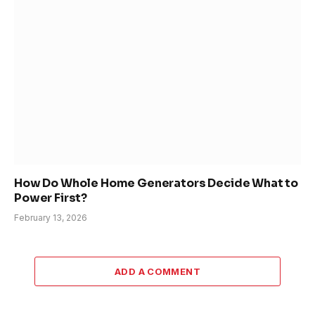
How Do Whole Home Generators Decide What to
Power First?
February 13, 2026
ADD A COMMENT