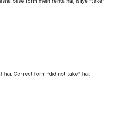
sha base form mein rehta hai, isliye “take”
at hai. Correct form “did not take” hai.