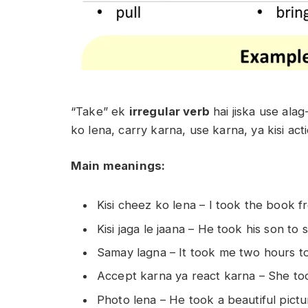
“Take” ek
irregular verb
hai jiska use alag
ko lena, carry karna, use karna, ya kisi ac
Main meanings:
Kisi cheez ko lena –
I took the book f
Kisi jaga le jaana –
He took his son to s
Samay lagna –
It took me two hours to
Accept karna ya react karna –
She to
Photo lena –
He took a beautiful pictu