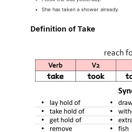
She has taken a shower already.
Definition of Take