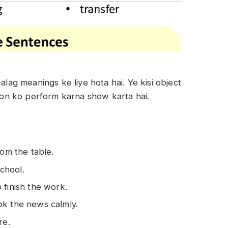
-alag meanings ke liye hota hai. Ye kisi object
tion ko perform karna show karta hai.
rom the table.
chool.
 finish the work.
ok the news calmly.
re.