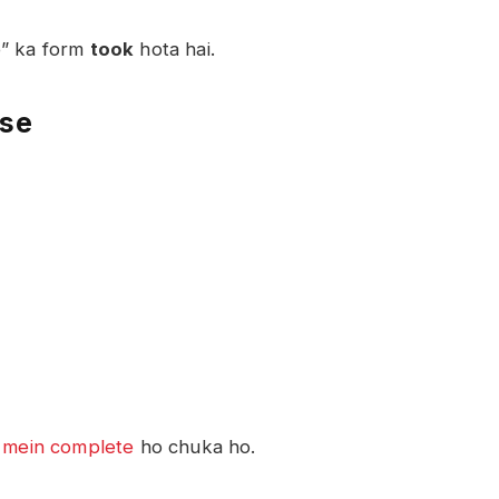
e” ka form
took
hota hai.
nse
t
mein complete
ho chuka ho.