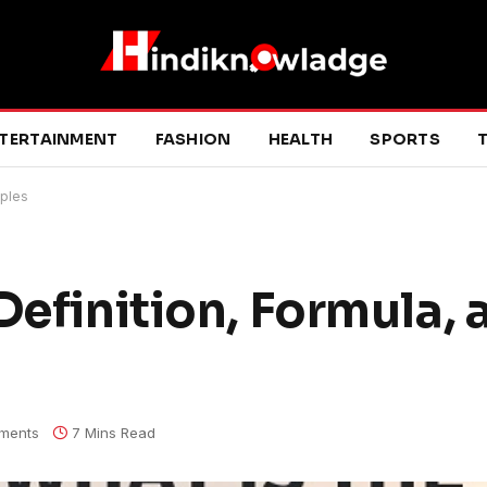
TERTAINMENT
FASHION
HEALTH
SPORTS
T
mples
Definition, Formula, 
ments
7 Mins Read