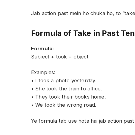
Jab action past mein ho chuka ho, to “tak
Formula of Take in Past Te
Formula:
Subject + took + object
Examples:
• I took a photo yesterday.
• She took the train to office.
• They took their books home.
• We took the wrong road.
Ye formula tab use hota hai jab action pas