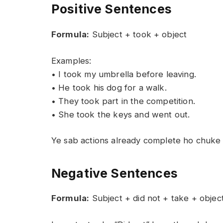
Positive Sentences
Formula:
Subject + took + object
Examples:
• I took my umbrella before leaving.
• He took his dog for a walk.
• They took part in the competition.
• She took the keys and went out.
Ye sab actions already complete ho chuke ha
Negative Sentences
Formula:
Subject + did not + take + objec