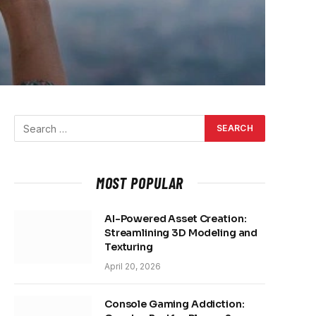
MOST POPULAR
AI-Powered Asset Creation:
Streamlining 3D Modeling and
Texturing
April 20, 2026
Console Gaming Addiction: