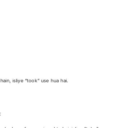
in, isliye “took” use hua hai.
t