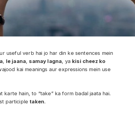
 useful verb hai jo har din ke sentences mein
na
,
le jaana
,
samay lagna
, ya
kisi cheez ko
wajood kai meanings aur expressions mein use
 karte hain, to “take” ka form badal jaata hai.
st participle
taken
.