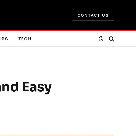
CONTACT US
IPS
TECH
and Easy