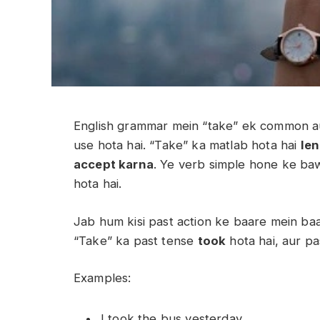
English grammar mein “take” ek common aur
use hota hai. “Take” ka matlab hota hai
le
accept karna
. Ye verb simple hone ke ba
hota hai.
Jab hum kisi past action ke baare mein baat
“Take” ka past tense
took
hota hai, aur pa
Examples:
I took the bus yesterday.