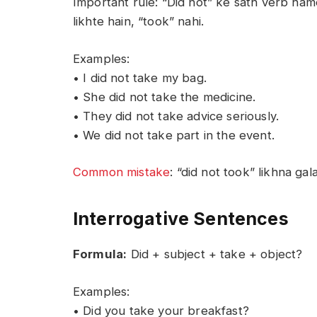
Important rule: “Did not” ke sath verb hame
likhte hain, “took” nahi.
Examples:
• I did not take my bag.
• She did not take the medicine.
• They did not take advice seriously.
• We did not take part in the event.
Common mistake
: “did not took” likhna gal
Interrogative Sentences
Formula:
Did + subject + take + object?
Examples:
• Did you take your breakfast?