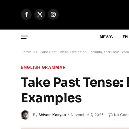
Facebook
X
Instagram
(Twitter)
NEWS
EN
Home
>>
Take Past Tense: Definition, Formula, and Easy Exa
ENGLISH GRAMMAR
Take Past Tense: 
Examples
By
Shivam Kasyap
November 7, 2025
No Com