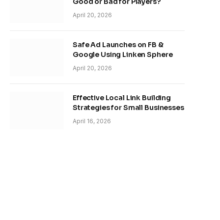
Good or Bad for Players?
April 20, 2026
Safe Ad Launches on FB &
Google Using Linken Sphere
April 20, 2026
Effective Local Link Building
Strategies for Small Businesses
April 16, 2026