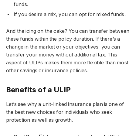
funds.
If you desire a mix, you can opt for mixed funds.
And the icing on the cake? You can transfer between
these funds within the policy duration. If there’s a
change in the market or your objectives, you can
transfer your money without additional tax. This
aspect of ULIPs makes them more flexible than most
other savings or insurance policies.
Benefits of a ULIP
Let’s see why a unit-linked insurance plan is one of
the best new choices for individuals who seek
protection as well as growth.