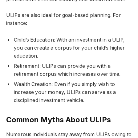
ULIPs are also ideal for goal-based planning. For
instance:
Child’s Education: With an investment in a ULIP,
you can create a corpus for your child’s higher
education.
Retirement: ULIPs can provide you with a
retirement corpus which increases over time.
Wealth Creation: Even if you simply wish to
increase your money, ULIPs can serve as a
disciplined investment vehicle.
Common Myths About ULIPs
Numerous individuals stay away from ULIPs owing to