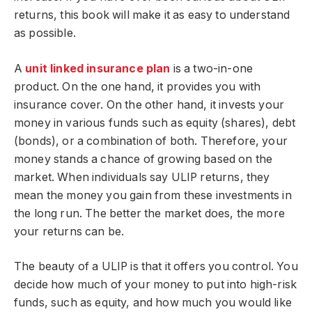
returns, this book will make it as easy to understand
as possible.
A
unit linked insurance plan
is a two-in-one
product. On the one hand, it provides you with
insurance cover. On the other hand, it invests your
money in various funds such as equity (shares), debt
(bonds), or a combination of both. Therefore, your
money stands a chance of growing based on the
market. When individuals say ULIP returns, they
mean the money you gain from these investments in
the long run. The better the market does, the more
your returns can be.
The beauty of a ULIP is that it offers you control. You
decide how much of your money to put into high-risk
funds, such as equity, and how much you would like