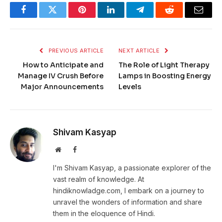
Facebook
Twitter
Pinterest
LinkedIn
Telegram
Reddit
Email
PREVIOUS ARTICLE
NEXT ARTICLE
How to Anticipate and
The Role of Light Therapy
Manage IV Crush Before
Lamps in Boosting Energy
Major Announcements
Levels
Shivam Kasyap
Website
Facebook
I'm Shivam Kasyap, a passionate explorer of the
vast realm of knowledge. At
hindiknowladge.com, I embark on a journey to
unravel the wonders of information and share
them in the eloquence of Hindi.