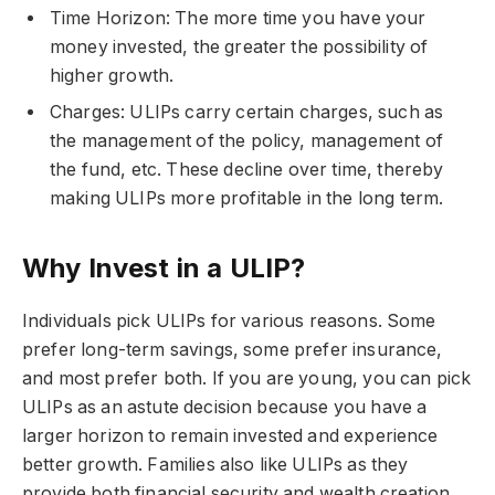
Time Horizon: The more time you have your
money invested, the greater the possibility of
higher growth.
Charges: ULIPs carry certain charges, such as
the management of the policy, management of
the fund, etc. These decline over time, thereby
making ULIPs more profitable in the long term.
Why Invest in a ULIP?
Individuals pick ULIPs for various reasons. Some
prefer long-term savings, some prefer insurance,
and most prefer both. If you are young, you can pick
ULIPs as an astute decision because you have a
larger horizon to remain invested and experience
better growth. Families also like ULIPs as they
provide both financial security and wealth creation.