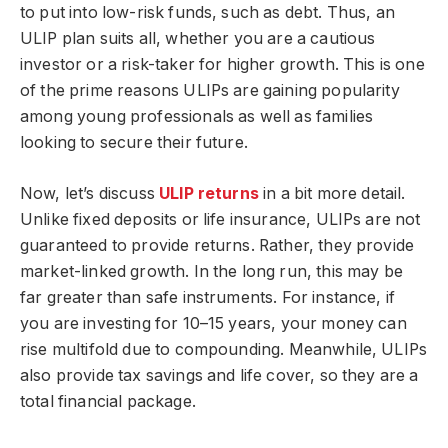
to put into low-risk funds, such as debt. Thus, an
ULIP plan suits all, whether you are a cautious
investor or a risk-taker for higher growth. This is one
of the prime reasons ULIPs are gaining popularity
among young professionals as well as families
looking to secure their future.
Now, let’s discuss
ULIP returns
in a bit more detail.
Unlike fixed deposits or life insurance, ULIPs are not
guaranteed to provide returns. Rather, they provide
market-linked growth. In the long run, this may be
far greater than safe instruments. For instance, if
you are investing for 10–15 years, your money can
rise multifold due to compounding. Meanwhile, ULIPs
also provide tax savings and life cover, so they are a
total financial package.