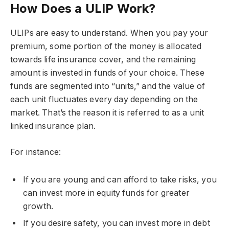
How Does a ULIP Work?
ULIPs are easy to understand. When you pay your
premium, some portion of the money is allocated
towards life insurance cover, and the remaining
amount is invested in funds of your choice. These
funds are segmented into “units,” and the value of
each unit fluctuates every day depending on the
market. That’s the reason it is referred to as a unit
linked insurance plan.
For instance:
If you are young and can afford to take risks, you
can invest more in equity funds for greater
growth.
If you desire safety, you can invest more in debt