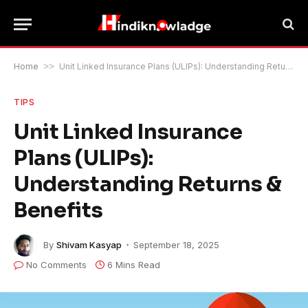
Home
>>
Unit Linked Insurance Plans (ULIPs): Understanding Returns & Benefits
TIPS
Unit Linked Insurance
Plans (ULIPs):
Understanding Returns &
Benefits
By
Shivam Kasyap
September 18, 2025
No Comments
6 Mins Read