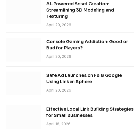
AI-Powered Asset Creation:
Streamlining 3D Modeling and
Texturing
April 20, 2026
Console Gaming Addiction: Good or
Bad for Players?
April 20, 2026
Safe Ad Launches on FB & Google
Using Linken Sphere
April 20, 2026
Effective Local Link Building Strategies
for Small Businesses
April 16, 2026