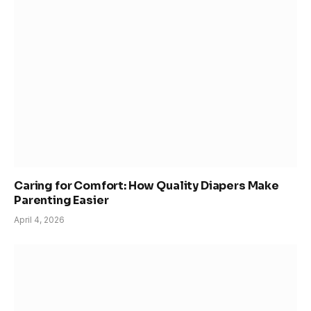
Caring for Comfort: How Quality Diapers Make
Parenting Easier
April 4, 2026