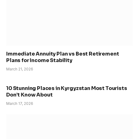
Immediate Annuity Plan vs Best Retirement
Plans for Income Stability
March 21, 2026
10 Stunning Places in Kyrgyzstan Most Tourists
Don’t Know About
March 17, 2026