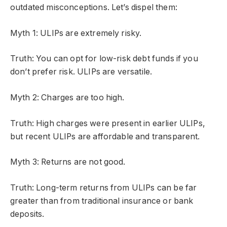
outdated misconceptions. Let’s dispel them:
Myth 1: ULIPs are extremely risky.
Truth: You can opt for low-risk debt funds if you
don’t prefer risk. ULIPs are versatile.
Myth 2: Charges are too high.
Truth: High charges were present in earlier ULIPs,
but recent ULIPs are affordable and transparent.
Myth 3: Returns are not good.
Truth: Long-term returns from ULIPs can be far
greater than from traditional insurance or bank
deposits.