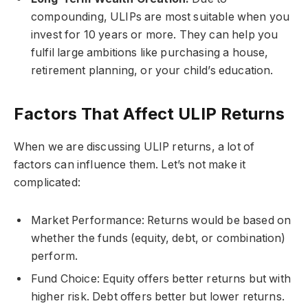
compounding, ULIPs are most suitable when you
invest for 10 years or more. They can help you
fulfil large ambitions like purchasing a house,
retirement planning, or your child’s education.
Factors That Affect ULIP Returns
When we are discussing ULIP returns, a lot of
factors can influence them. Let’s not make it
complicated:
Market Performance: Returns would be based on
whether the funds (equity, debt, or combination)
perform.
Fund Choice: Equity offers better returns but with
higher risk. Debt offers better but lower returns.