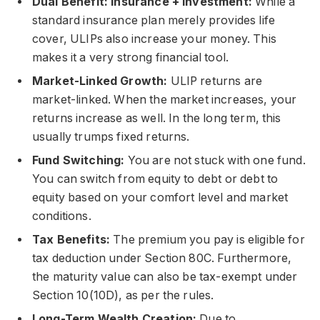
Dual Benefit: Insurance + Investment:
While a
standard insurance plan merely provides life
cover, ULIPs also increase your money. This
makes it a very strong financial tool.
Market-Linked Growth:
ULIP returns are
market-linked. When the market increases, your
returns increase as well. In the long term, this
usually trumps fixed returns.
Fund Switching:
You are not stuck with one fund.
You can switch from equity to debt or debt to
equity based on your comfort level and market
conditions.
Tax Benefits:
The premium you pay is eligible for
tax deduction under Section 80C. Furthermore,
the maturity value can also be tax-exempt under
Section 10(10D), as per the rules.
Long-Term Wealth Creation:
Due to