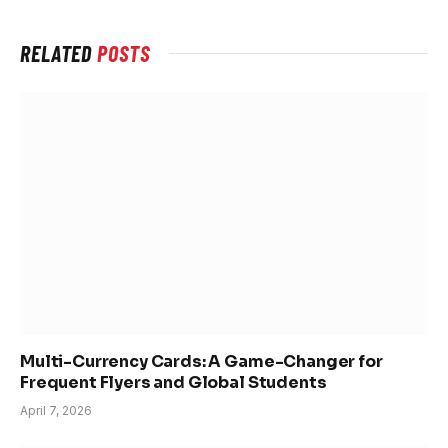
RELATED
POSTS
Multi-Currency Cards: A Game-Changer for
Frequent Flyers and Global Students
April 7, 2026