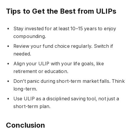
Tips to Get the Best from ULIPs
Stay invested for at least 10–15 years to enjoy
compounding.
Review your fund choice regularly. Switch if
needed.
Align your ULIP with your life goals, like
retirement or education.
Don’t panic during short-term market falls. Think
long-term.
Use ULIP as a disciplined saving tool, not just a
short-term plan.
Conclusion