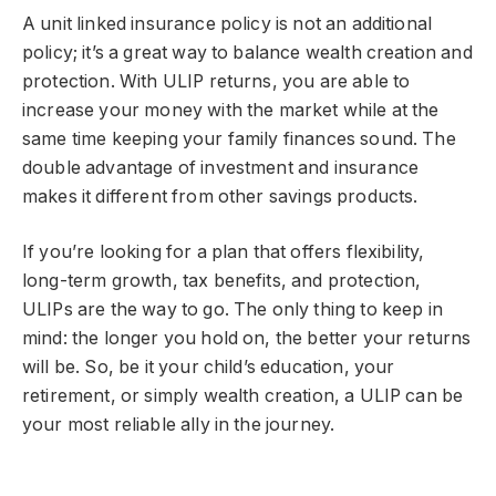
A unit linked insurance policy is not an additional
policy; it’s a great way to balance wealth creation and
protection. With ULIP returns, you are able to
increase your money with the market while at the
same time keeping your family finances sound. The
double advantage of investment and insurance
makes it different from other savings products.
If you’re looking for a plan that offers flexibility,
long-term growth, tax benefits, and protection,
ULIPs are the way to go. The only thing to keep in
mind: the longer you hold on, the better your returns
will be. So, be it your child’s education, your
retirement, or simply wealth creation, a ULIP can be
your most reliable ally in the journey.