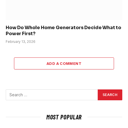
How Do Whole Home Generators Decide What to
Power First?
February 13, 2026
ADD A COMMENT
MOST POPULAR