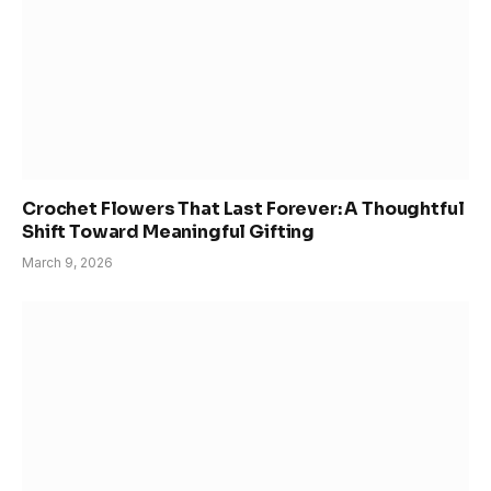
Crochet Flowers That Last Forever: A Thoughtful
Shift Toward Meaningful Gifting
March 9, 2026