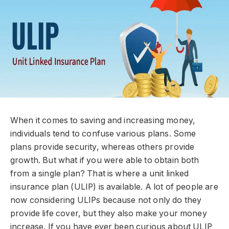
When it comes to saving and increasing money,
individuals tend to confuse various plans. Some
plans provide security, whereas others provide
growth. But what if you were able to obtain both
from a single plan? That is where a unit linked
insurance plan (ULIP) is available. A lot of people are
now considering ULIPs because not only do they
provide life cover, but they also make your money
increase. If you have ever been curious about ULIP