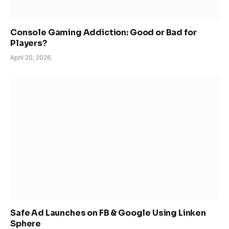
Console Gaming Addiction: Good or Bad for
Players?
April 20, 2026
Safe Ad Launches on FB & Google Using Linken
Sphere