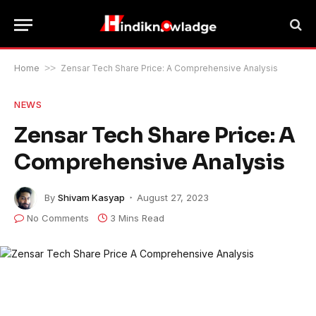
Home
>>
Zensar Tech Share Price: A Comprehensive Analysis
NEWS
Zensar Tech Share Price: A
Comprehensive Analysis
By
Shivam Kasyap
August 27, 2023
No Comments
3 Mins Read