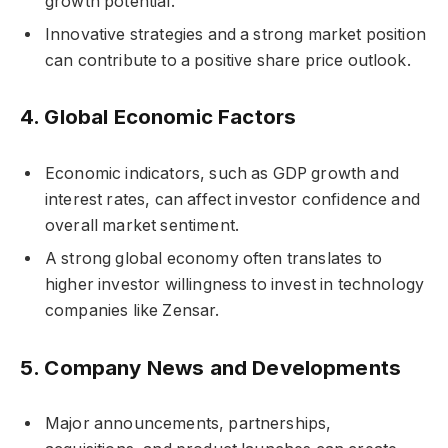
growth potential.
Innovative strategies and a strong market position
can contribute to a positive share price outlook.
4.
Global Economic Factors
Economic indicators, such as GDP growth and
interest rates, can affect investor confidence and
overall market sentiment.
A strong global economy often translates to
higher investor willingness to invest in technology
companies like Zensar.
5.
Company News and Developments
Major announcements, partnerships,