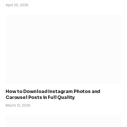
April 20, 2026
How to Download Instagram Photos and
Carousel Posts in Full Quality
March 12, 2026