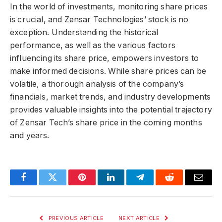
In the world of investments, monitoring share prices
is crucial, and Zensar Technologies’ stock is no
exception. Understanding the historical
performance, as well as the various factors
influencing its share price, empowers investors to
make informed decisions. While share prices can be
volatile, a thorough analysis of the company’s
financials, market trends, and industry developments
provides valuable insights into the potential trajectory
of Zensar Tech’s share price in the coming months
and years.
Facebook
Twitter
Pinterest
LinkedIn
Telegram
Reddit
Email
PREVIOUS ARTICLE
NEXT ARTICLE