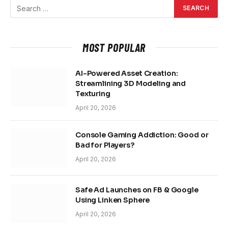
MOST POPULAR
AI-Powered Asset Creation:
Streamlining 3D Modeling and
Texturing
April 20, 2026
Console Gaming Addiction: Good or
Bad for Players?
April 20, 2026
Safe Ad Launches on FB & Google
Using Linken Sphere
April 20, 2026