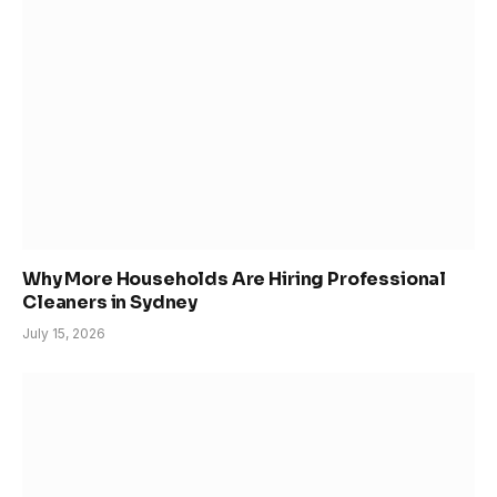
Why More Households Are Hiring Professional
Cleaners in Sydney
July 15, 2026