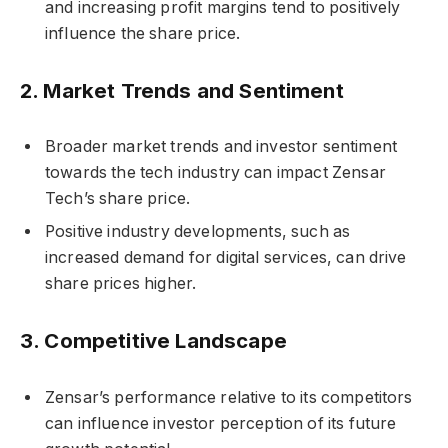
and increasing profit margins tend to positively
influence the share price.
2.
Market Trends and Sentiment
Broader market trends and investor sentiment
towards the tech industry can impact Zensar
Tech’s share price.
Positive industry developments, such as
increased demand for digital services, can drive
share prices higher.
3.
Competitive Landscape
Zensar’s performance relative to its competitors
can influence investor perception of its future