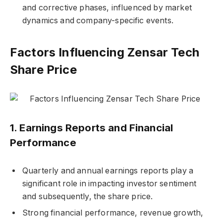
and corrective phases, influenced by market
dynamics and company-specific events.
Factors Influencing Zensar Tech
Share Price
1.
Earnings Reports and Financial
Performance
Quarterly and annual earnings reports play a
significant role in impacting investor sentiment
and subsequently, the share price.
Strong financial performance, revenue growth,