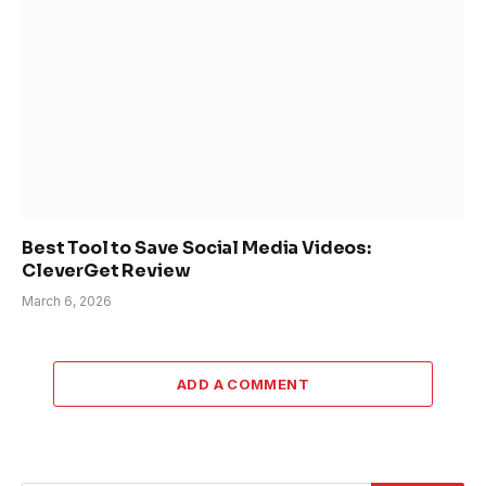
Best Tool to Save Social Media Videos:
CleverGet Review
March 6, 2026
ADD A COMMENT