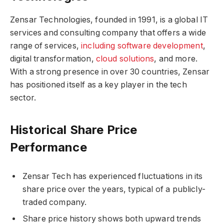
Zensar Technologies, founded in 1991, is a global IT
services and consulting company that offers a wide
range of services,
including software development
,
digital transformation,
cloud solutions
, and more.
With a strong presence in over 30 countries, Zensar
has positioned itself as a key player in the tech
sector.
Historical Share Price
Performance
Zensar Tech has experienced fluctuations in its
share price over the years, typical of a publicly-
traded company.
Share price history shows both upward trends