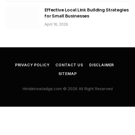
Effective Local Link Building Strategies
for Small Businesses
April 16, 2026
PRIVACY POLICY
CONTACT US
DISCLAIMER
SITEMAP
Hindiknowladge.com © 2026 All Right Reserved