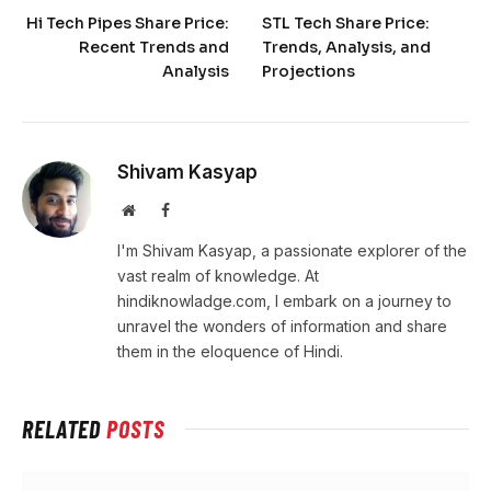
Hi Tech Pipes Share Price:
STL Tech Share Price:
Recent Trends and
Trends, Analysis, and
Analysis
Projections
Shivam Kasyap
Website
Facebook
I'm Shivam Kasyap, a passionate explorer of the
vast realm of knowledge. At
hindiknowladge.com, I embark on a journey to
unravel the wonders of information and share
them in the eloquence of Hindi.
RELATED
POSTS