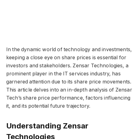
In the dynamic world of technology and investments,
keeping a close eye on share prices is essential for
investors and stakeholders. Zensar Technologies, a
prominent player in the IT services industry, has
garnered attention due to its share price movements.
This article delves into an in-depth analysis of Zensar
Tech’s share price performance, factors influencing
it, and its potential future trajectory.
Understanding Zensar
Technologies