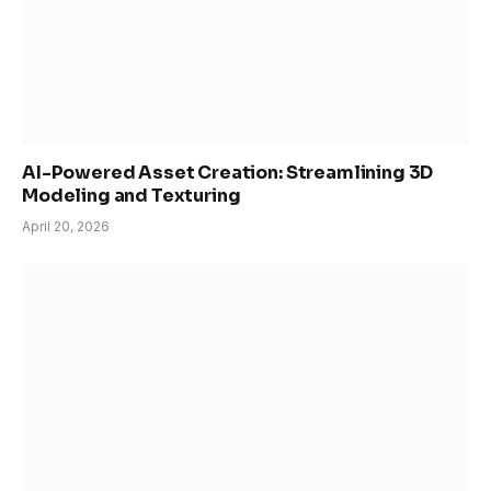
AI-Powered Asset Creation: Streamlining 3D
Modeling and Texturing
April 20, 2026