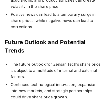
acquisitions, and product launches can create
volatility in the share price.
Positive news can lead to a temporary surge in
share prices, while negative news can lead to
corrections.
Future Outlook and Potential
Trends
The future outlook for Zensar Tech’s share price
is subject to a multitude of internal and external
factors.
Continued technological innovation, expansion
into new markets, and strategic partnerships
could drive share price growth.