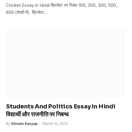
Cricket Essay in Hindi क्रिकेट पर निबंध 100, 200, 300, 500,
600 (शब्दों में) क्रिकेट…
Students And Politics Essay In Hindi
विद्यार्थी और राजनीति पर निबन्ध
By
Shivam Kasyap
March 10, 2022