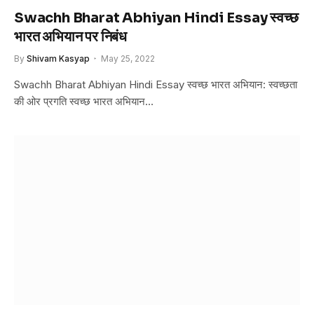
Swachh Bharat Abhiyan Hindi Essay स्वच्छ
भारत अभियान पर निबंध
By
Shivam Kasyap
May 25, 2022
Swachh Bharat Abhiyan Hindi Essay स्वच्छ भारत अभियान: स्वच्छता
की ओर प्रगति स्वच्छ भारत अभियान…