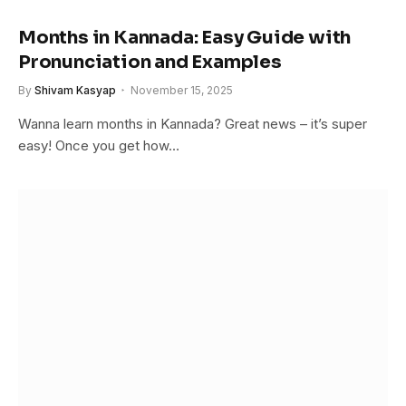
Months in Kannada: Easy Guide with
Pronunciation and Examples
By
Shivam Kasyap
November 15, 2025
Wanna learn months in Kannada? Great news – it’s super
easy! Once you get how…