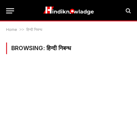
Home
>>
हिन्दी निबन्ध
BROWSING:
हिन्दी निबन्ध