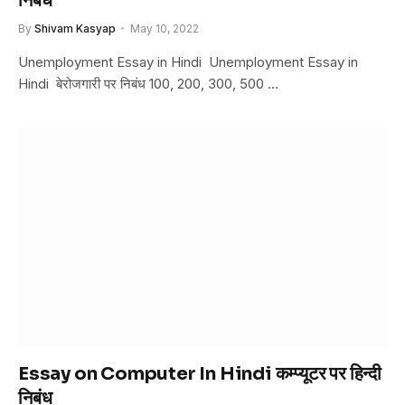
निबंध
By
Shivam Kasyap
May 10, 2022
Unemployment Essay in Hindi Unemployment Essay in
Hindi बेरोजगारी पर निबंध 100, 200, 300, 500 …
Essay on Computer In Hindi कम्प्यूटर पर हिन्दी
निबंध