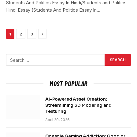
Students And Politics Essay In Hindi/Students and Politics
Hindi Essay (Students And Politics Essay In…
Next
1
2
3
MOST POPULAR
AI-Powered Asset Creation:
Streamlining 3D Modeling and
Texturing
April 20, 2026
Console Gaming Addiction: Good or