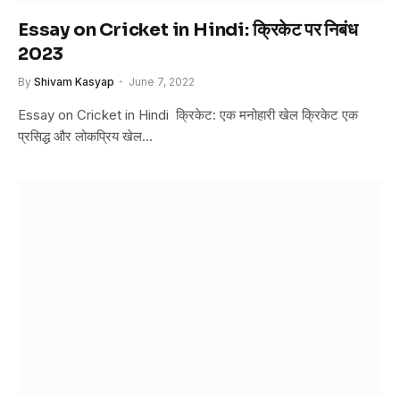
Essay on Cricket in Hindi: क्रिकेट पर निबंध
2023
By
Shivam Kasyap
June 7, 2022
Essay on Cricket in Hindi क्रिकेट: एक मनोहारी खेल क्रिकेट एक
प्रसिद्ध और लोकप्रिय खेल…