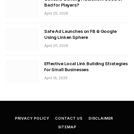
Bad for Players?
April 20, 2026
Safe Ad Launches on FB & Google
Using Linken Sphere
April 20, 2026
Effective Local Link Building Strategies
for Small Businesses
April 16, 2026
PRIVACY POLICY
CONTACT US
DISCLAIMER
SITEMAP