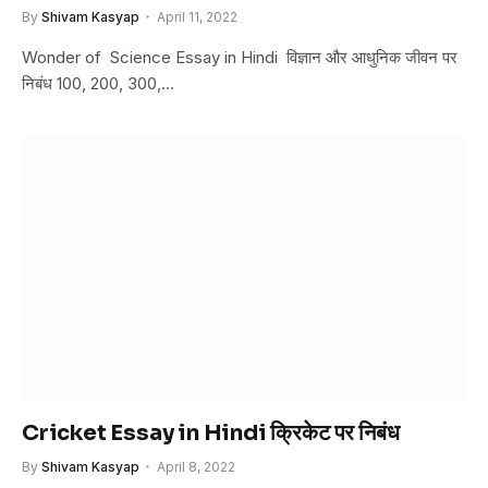
By
Shivam Kasyap
April 11, 2022
Wonder of Science Essay in Hindi विज्ञान और आधुनिक जीवन पर
निबंध 100, 200, 300,…
Cricket Essay in Hindi क्रिकेट पर निबंध
By
Shivam Kasyap
April 8, 2022