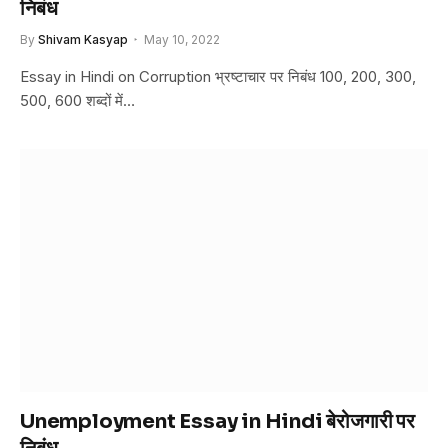
निबंध
By
Shivam Kasyap
May 10, 2022
Essay in Hindi on Corruption भ्रष्टाचार पर निबंध 100, 200, 300,
500, 600 शब्दों में…
Unemployment Essay in Hindi बेरोजगारी पर