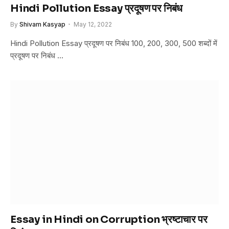
Hindi Pollution Essay प्रदूषण पर निबंध
By
Shivam Kasyap
May 12, 2022
Hindi Pollution Essay प्रदूषण पर निबंध 100, 200, 300, 500 शब्दों में
प्रदूषण पर निबंध …
Essay in Hindi on Corruption भ्रष्टाचार पर